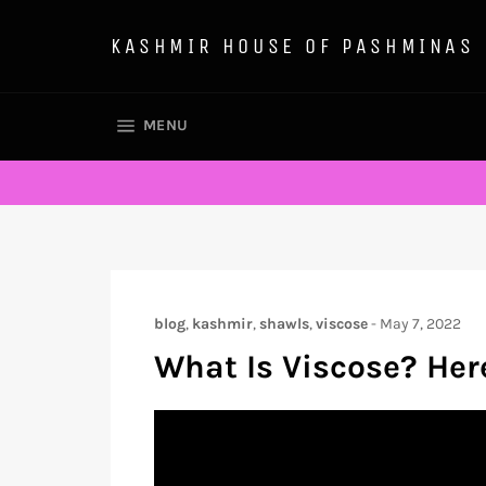
Skip
to
KASHMIR HOUSE OF PASHMINAS
content
SITE NAVIGATION
MENU
blog
,
kashmir
,
shawls
,
viscose
-
May 7, 2022
What Is Viscose? Her