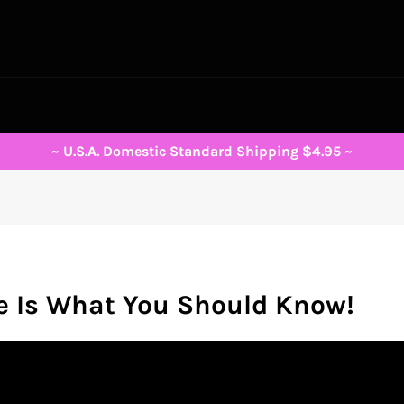
~ U.S.A. Domestic Standard Shipping $4.95 ~
e Is What You Should Know!