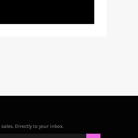
ales. Directly to your inbox.