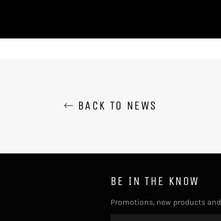
BACK TO NEWS
BE IN THE KNOW
Promotions, new products and s