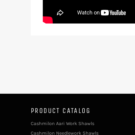
PRODUCT CATALOG
Cashmilon Aari Work Shawls
Cashmilon Needlework Shawls